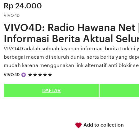
Price:
Rp 24.000
VIVO4D
VIVO4D: Radio Hawana Net 
Informasi Berita Aktual Sel
VIVO4D adalah sebuah layanan informasi berita terkini 
berbagai macam di seluruh dunia, serta berita yang dap
mudah karena menggunakan link alternatif anti blokir set
5
VIVO4D
out
of
5
DAFTAR
stars
Add to collection