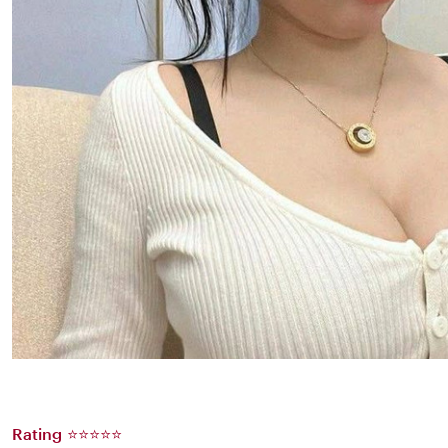
Rating ⭐⭐⭐⭐⭐