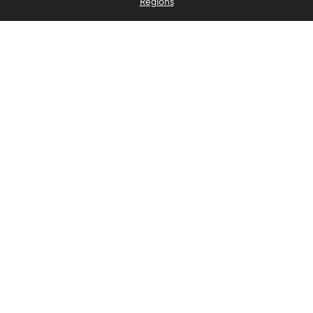
Regions