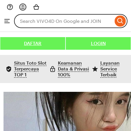
Skip
to
Search
Browse
ontent
for
items
or
shops
DAFTAR
LOGIN
Situs Toto Slot
Keamanan
Layanan
Terpercaya
Data & Privasi
Service
TOP 1
100%
Terbaik