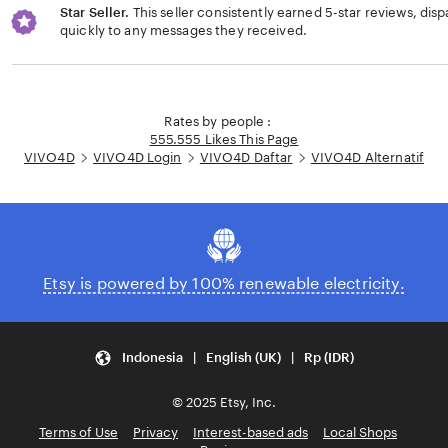
Star Seller.
This seller consistently earned 5-star reviews, dis
quickly to any messages they received.
Loading...
Rates by people :
555.555 Likes This Page
VIVO4D
VIVO4D Login
VIVO4D Daftar
VIVO4D Alternatif
Etsy is powered by 100% renewable electricity.
Indonesia | English (UK) | Rp (IDR)
© 2025 Etsy, Inc.
Terms of Use
Privacy
Interest-based ads
Local Shops