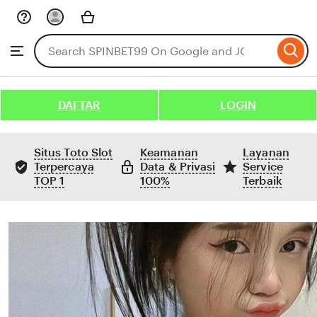
Skip
to
Search
Browse
ontent
for
items
or
shops
DAFTAR
LOGIN
Situs Toto Slot
Keamanan
Layanan
Terpercaya
Data & Privasi
Service
TOP 1
100%
Terbaik