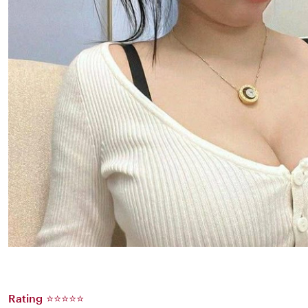
Rating ⭐⭐⭐⭐⭐