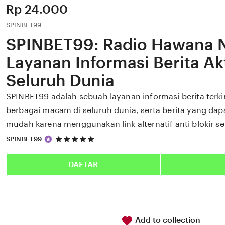
Price:
Rp 24.000
SPINBET99
SPINBET99: Radio Hawana N
Layanan Informasi Berita Ak
Seluruh Dunia
SPINBET99 adalah sebuah layanan informasi berita terki
berbagai macam di seluruh dunia, serta berita yang dap
mudah karena menggunakan link alternatif anti blokir set
5
SPINBET99
out
of
5
DAFTAR
stars
Add to collection