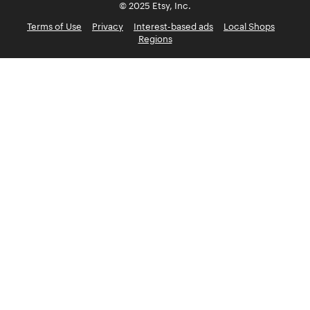
© 2025 Etsy, Inc.
Terms of Use
Privacy
Interest-based ads
Local Shops
Regions