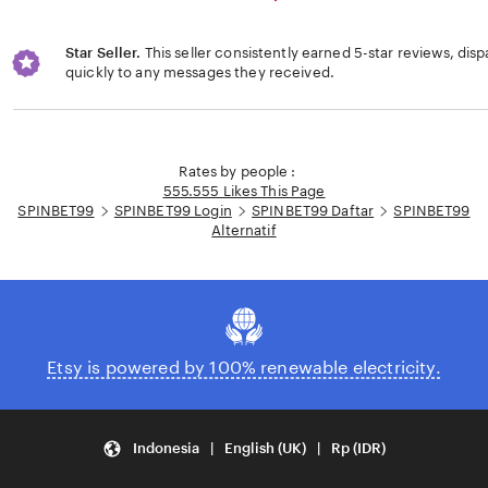
Star Seller.
This seller consistently earned 5-star reviews, dis
quickly to any messages they received.
Loading...
Rates by people :
555.555 Likes This Page
SPINBET99
SPINBET99 Login
SPINBET99 Daftar
SPINBET99
Alternatif
Etsy is powered by 100% renewable electricity.
Indonesia | English (UK) | Rp (IDR)