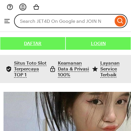
Skip
to
Search
Browse
ontent
for
items
or
shops
DAFTAR
LOGIN
Situs Toto Slot
Keamanan
Layanan
Terpercaya
Data & Privasi
Service
TOP 1
100%
Terbaik