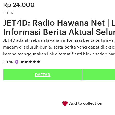
Price:
Rp 24.000
JET4D
JET4D: Radio Hawana Net | 
Informasi Berita Aktual Sel
JET4D adalah sebuah layanan informasi berita terkini ya
macam di seluruh dunia, serta berita yang dapat di ak
karena menggunakan link alternatif anti blokir setiap har
5
JET4D
out
of
5
DAFTAR
stars
Add to collection