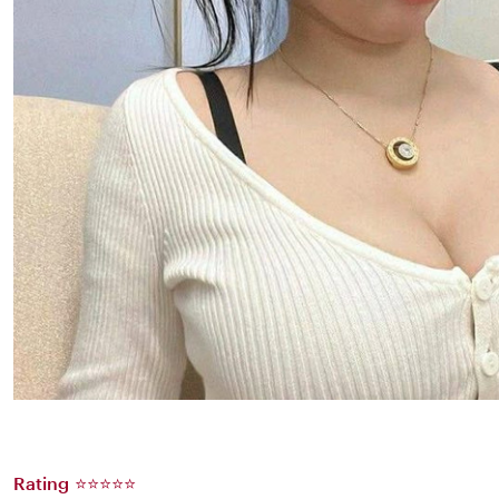
Rating ⭐⭐⭐⭐⭐