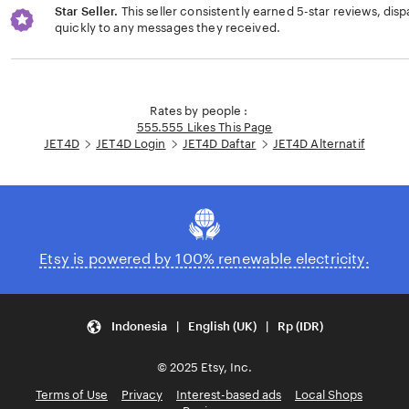
Star Seller.
This seller consistently earned 5-star reviews, dis
quickly to any messages they received.
Loading...
Rates by people :
555.555 Likes This Page
JET4D
JET4D Login
JET4D Daftar
JET4D Alternatif
Etsy is powered by 100% renewable electricity.
Indonesia | English (UK) | Rp (IDR)
© 2025 Etsy, Inc.
Terms of Use
Privacy
Interest-based ads
Local Shops