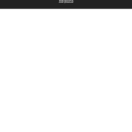
Regions