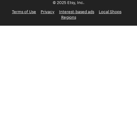
© 2025 Etsy, Inc.
Terms of Use
Privacy
Interest-based ads
Local Shops
Regions