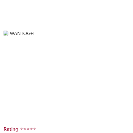
Rating ⭐⭐⭐⭐⭐