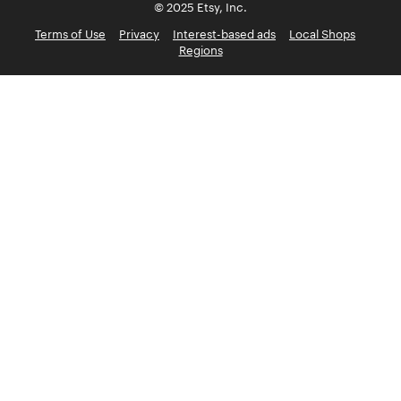
© 2025 Etsy, Inc.
Terms of Use
Privacy
Interest-based ads
Local Shops
Regions