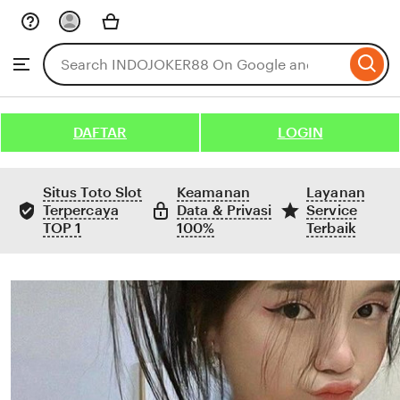
Skip
to
Search
Browse
ontent
for
items
or
shops
DAFTAR
LOGIN
Situs Toto Slot
Keamanan
Layanan
Terpercaya
Data & Privasi
Service
TOP 1
100%
Terbaik