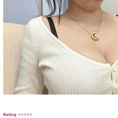
Rating ⭐⭐⭐⭐⭐