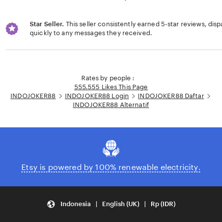
Star Seller.
This seller consistently earned 5-star reviews, dis
quickly to any messages they received.
Loading...
Rates by people :
555.555 Likes This Page
INDOJOKER88
INDOJOKER88 Login
INDOJOKER88 Daftar
INDOJOKER88 Alternatif
Etsy is powered by 100% renewable electricity.
Indonesia | English (UK) | Rp (IDR)