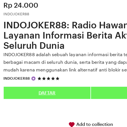
Price:
Rp 24.000
INDOJOKER88
INDOJOKER88: Radio Hawana
Layanan Informasi Berita Ak
Seluruh Dunia
INDOJOKER88 adalah sebuah layanan informasi berita te
berbagai macam di seluruh dunia, serta berita yang dap
mudah karena menggunakan link alternatif anti blokir set
5
INDOJOKER88
out
of
5
DAFTAR
stars
Add to collection