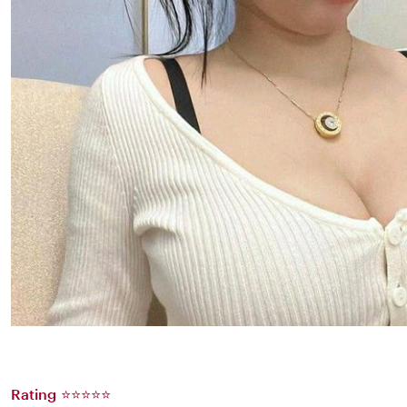
Rating ⭐⭐⭐⭐⭐