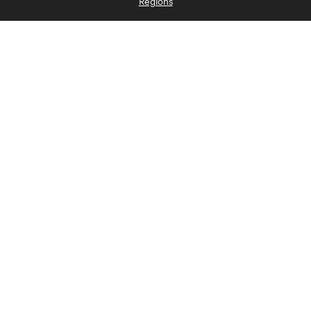
Regions