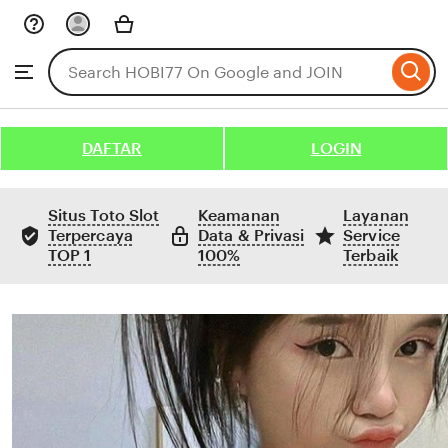
Skip
to
Search
Browse
ontent
for
items
or
shops
DAFTAR
LOGIN
Situs Toto Slot
Keamanan
Layanan
Terpercaya
Data & Privasi
Service
TOP 1
100%
Terbaik