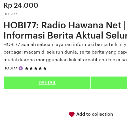
Price:
Rp 24.000
HOBI77
HOBI77: Radio Hawana Net |
Informasi Berita Aktual Sel
HOBI77 adalah sebuah layanan informasi berita terkini 
berbagai macam di seluruh dunia, serta berita yang dap
mudah karena menggunakan link alternatif anti blokir set
5
HOBI77
out
of
5
DAFTAR
stars
Add to collection