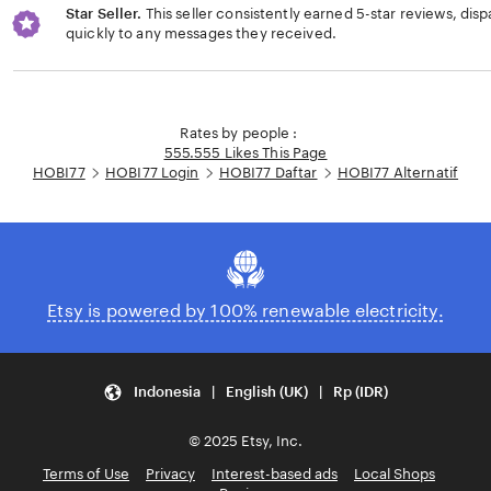
Star Seller.
This seller consistently earned 5-star reviews, dis
quickly to any messages they received.
Loading...
Rates by people :
555.555 Likes This Page
HOBI77
HOBI77 Login
HOBI77 Daftar
HOBI77 Alternatif
Etsy is powered by 100% renewable electricity.
Indonesia | English (UK) | Rp (IDR)
© 2025 Etsy, Inc.
Terms of Use
Privacy
Interest-based ads
Local Shops