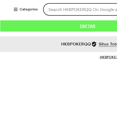
Skip
Search
to
Categories
for
Content
items
or
DAFTAR
shops
HKBPOKERQQ
Situs Tot
HKBPOK