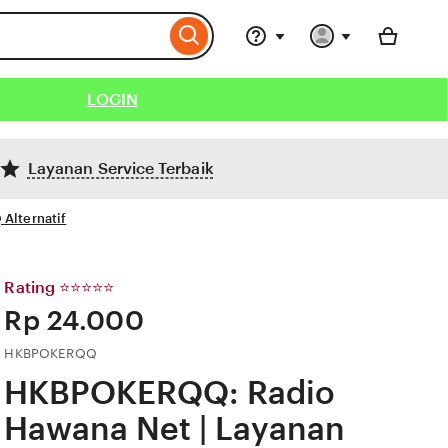
LOGIN
Layanan Service Terbaik
lternatif
Rating ⭐⭐⭐⭐⭐
Price:
Rp 24.000
HKBPOKERQQ
HKBPOKERQQ: Radio
Hawana Net | Layanan