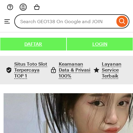
Skip
to
Search
Browse
ontent
for
items
or
shops
DAFTAR
LOGIN
Situs Toto Slot
Keamanan
Layanan
Terpercaya
Data & Privasi
Service
TOP 1
100%
Terbaik