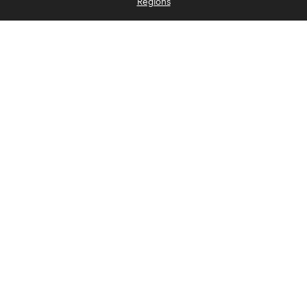
Regions