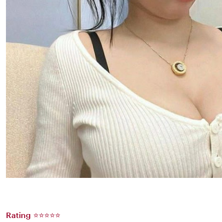
Rating ⭐⭐⭐⭐⭐