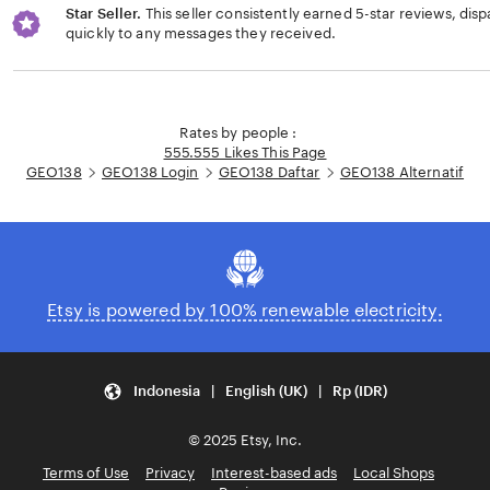
Star Seller.
This seller consistently earned 5-star reviews, dis
quickly to any messages they received.
Loading...
Rates by people :
555.555 Likes This Page
GEO138
GEO138 Login
GEO138 Daftar
GEO138 Alternatif
Etsy is powered by 100% renewable electricity.
Indonesia | English (UK) | Rp (IDR)
© 2025 Etsy, Inc.
Terms of Use
Privacy
Interest-based ads
Local Shops