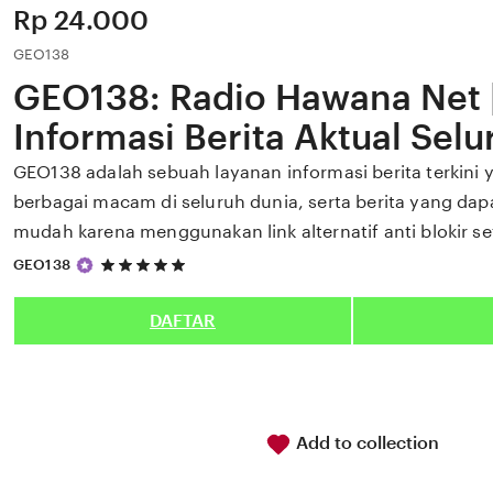
Price:
Rp 24.000
GEO138
GEO138: Radio Hawana Net 
Informasi Berita Aktual Sel
GEO138 adalah sebuah layanan informasi berita terkini 
berbagai macam di seluruh dunia, serta berita yang dap
mudah karena menggunakan link alternatif anti blokir set
5
GEO138
out
of
5
DAFTAR
stars
Add to collection