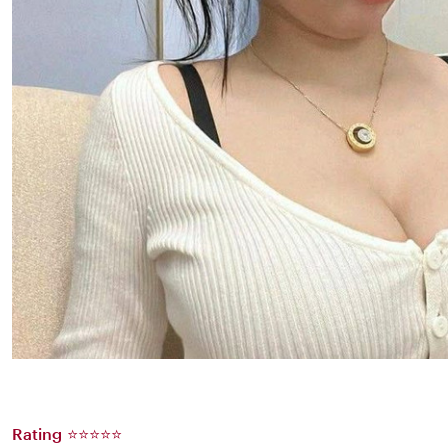
Rating ⭐⭐⭐⭐⭐