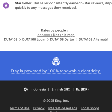
Star Seller.
This seller consistently earned 5-star reviews, dis
quickly to any messages they received.
Loading...
Rates by people :
555.555 Likes This Page
DUTA168
DUTA168 Login
DUTA168 Daftar
DUTA168 Alternatif
Etsy is powered by 100% renewable electricity.
Indonesia | English (UK) | Rp (IDR)
© 2025 Etsy, Inc.
Terms of Use
Privacy
Interest-based ads
Local Shops