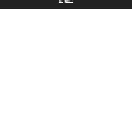
Regions