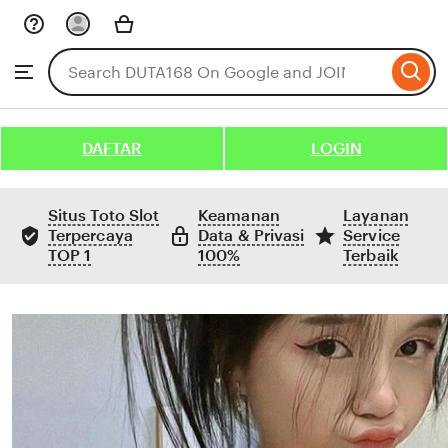
Skip
to
Search
Browse
ontent
for
items
or
shops
DAFTAR
LOGIN
Situs Toto Slot
Keamanan
Layanan
Terpercaya
Data & Privasi
Service
TOP 1
100%
Terbaik