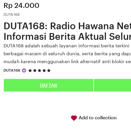
Price:
Rp 24.000
DUTA168
DUTA168: Radio Hawana Net
Informasi Berita Aktual Sel
DUTA168 adalah sebuah layanan informasi berita terkini
berbagai macam di seluruh dunia, serta berita yang dap
mudah karena menggunakan link alternatif anti blokir set
5
DUTA168
out
of
5
DAFTAR
stars
Add to collection