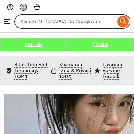
Skip
to
Search
Browse
ontent
for
items
or
shops
DAFTAR
LOGIN
Situs Toto Slot
Keamanan
Layanan
Terpercaya
Data & Privasi
Service
TOP 1
100%
Terbaik