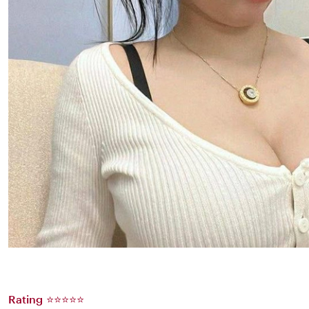
Rating ⭐⭐⭐⭐⭐