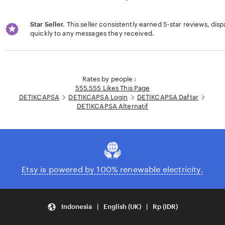
Star Seller.
This seller consistently earned 5-star reviews, dis
quickly to any messages they received.
Loading...
Rates by people :
555.555 Likes This Page
DETIKCAPSA
DETIKCAPSA Login
DETIKCAPSA Daftar
DETIKCAPSA Alternatif
Etsy is powered by 100% renewable electricity.
Indonesia | English (UK) | Rp (IDR)