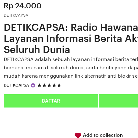
Price:
Rp 24.000
DETIKCAPSA
DETIKCAPSA: Radio Hawana 
Layanan Informasi Berita Ak
Seluruh Dunia
DETIKCAPSA adalah sebuah layanan informasi berita terk
berbagai macam di seluruh dunia, serta berita yang dap
mudah karena menggunakan link alternatif anti blokir set
5
DETIKCAPSA
out
of
5
DAFTAR
stars
Add to collection