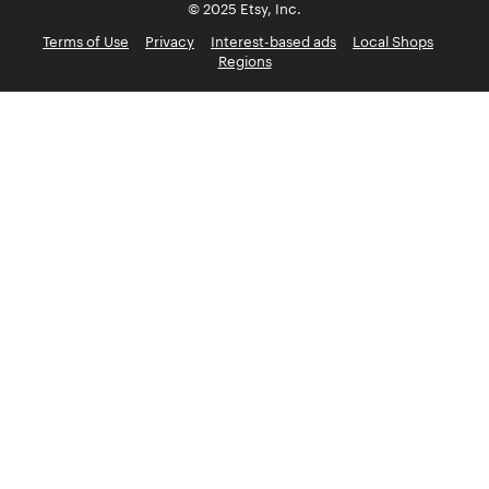
© 2025 Etsy, Inc.
Terms of Use
Privacy
Interest-based ads
Local Shops
Regions