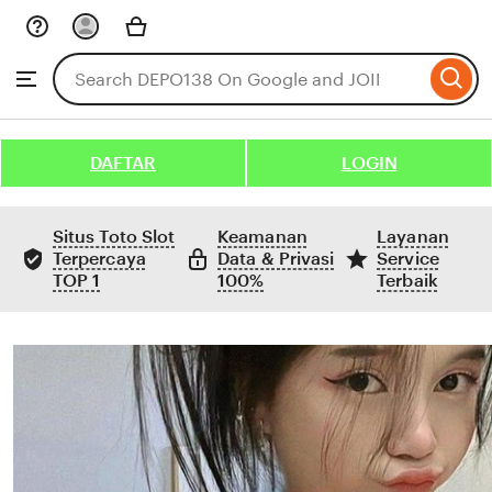
Skip
to
Search
Browse
ontent
for
items
or
shops
DAFTAR
LOGIN
Situs Toto Slot
Keamanan
Layanan
Terpercaya
Data & Privasi
Service
TOP 1
100%
Terbaik