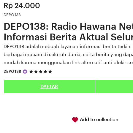
Price:
Rp 24.000
DEPO138
DEPO138: Radio Hawana Net
Informasi Berita Aktual Sel
DEPO138 adalah sebuah layanan informasi berita terkini
berbagai macam di seluruh dunia, serta berita yang dap
mudah karena menggunakan link alternatif anti blokir set
5
DEPO138
out
of
5
DAFTAR
stars
Add to collection