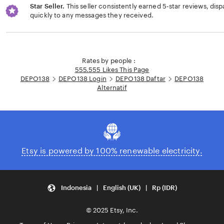
Star Seller.
This seller consistently earned 5-star reviews, dis
quickly to any messages they received.
Loading...
Rates by people :
555.555 Likes This Page
DEPO138
DEPO138 Login
DEPO138 Daftar
DEPO138
Alternatif
Etsy is powered by 100% renewable electricity.
Indonesia | English (UK) | Rp (IDR)
© 2025 Etsy, Inc.