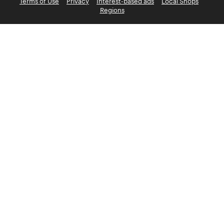
Terms of Use
Privacy
Interest-based ads
Local Shops
Regions