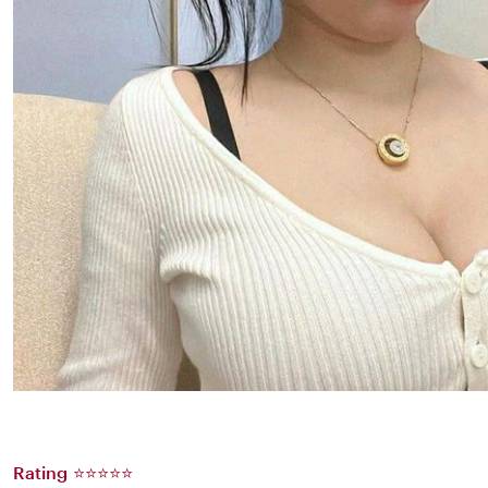
Rating ⭐⭐⭐⭐⭐