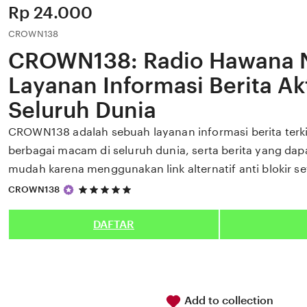
Price:
Rp 24.000
CROWN138
CROWN138: Radio Hawana N
Layanan Informasi Berita Ak
Seluruh Dunia
CROWN138 adalah sebuah layanan informasi berita terki
berbagai macam di seluruh dunia, serta berita yang dap
mudah karena menggunakan link alternatif anti blokir set
5
CROWN138
out
of
5
DAFTAR
stars
Add to collection