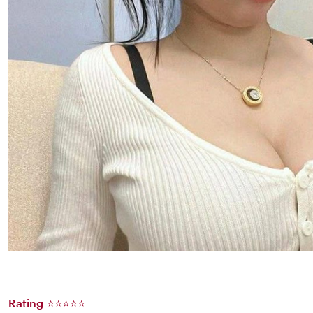
Rating ⭐⭐⭐⭐⭐