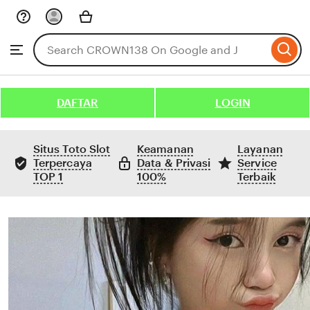
Skip
to
Search
Browse
ontent
for
items
or
shops
DAFTAR
LOGIN
Situs Toto Slot
Keamanan
Layanan
Terpercaya
Data & Privasi
Service
TOP 1
100%
Terbaik