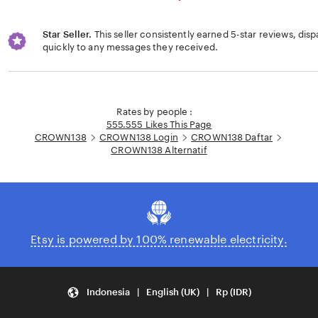
Star Seller.
This seller consistently earned 5-star reviews, dis
quickly to any messages they received.
Loading...
Rates by people :
555.555 Likes This Page
CROWN138
CROWN138 Login
CROWN138 Daftar
CROWN138 Alternatif
Etsy is powered by 100% renewable electricity.
Indonesia | English (UK) | Rp (IDR)