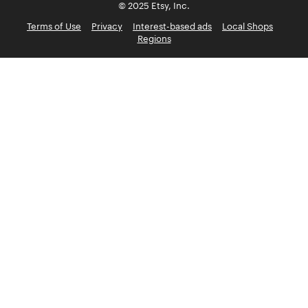
© 2025 Etsy, Inc.
Terms of Use
Privacy
Interest-based ads
Local Shops
Regions