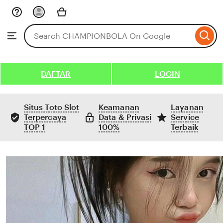
Skip
to
Search
Browse
ontent
for
items
or
shops
DAFTAR
LOGIN
Situs Toto Slot
Keamanan
Layanan
Terpercaya
Data & Privasi
Service
TOP 1
100%
Terbaik