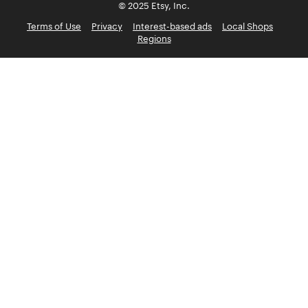
© 2025 Etsy, Inc.
Terms of Use
Privacy
Interest-based ads
Local Shops
Regions