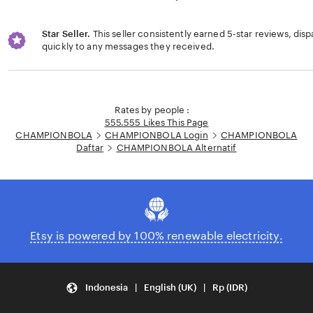
Star Seller.
This seller consistently earned 5-star reviews, dis
quickly to any messages they received.
Loading...
Rates by people :
555.555 Likes This Page
CHAMPIONBOLA
CHAMPIONBOLA Login
CHAMPIONBOLA
Daftar
CHAMPIONBOLA Alternatif
Etsy is powered by 100% renewable electricity.
Indonesia | English (UK) | Rp (IDR)