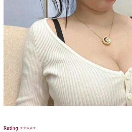
Rating ⭐⭐⭐⭐⭐