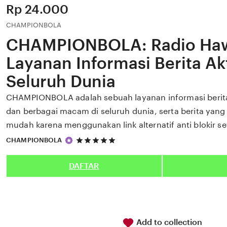
Price:
Rp 24.000
CHAMPIONBOLA
CHAMPIONBOLA: Radio Haw
Layanan Informasi Berita Ak
Seluruh Dunia
CHAMPIONBOLA adalah sebuah layanan informasi berita 
dan berbagai macam di seluruh dunia, serta berita yang
mudah karena menggunakan link alternatif anti blokir set
5
CHAMPIONBOLA
out
of
5
DAFTAR
stars
Add to collection