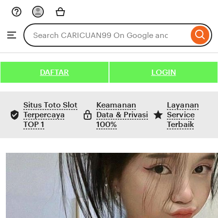
Skip
to
Search
Browse
ontent
for
items
or
shops
DAFTAR
LOGIN
Situs Toto Slot
Keamanan
Layanan
Terpercaya
Data & Privasi
Service
TOP 1
100%
Terbaik