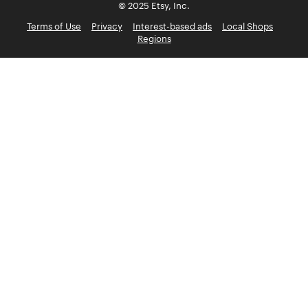
© 2025 Etsy, Inc.
Terms of Use
Privacy
Interest-based ads
Local Shops
Regions