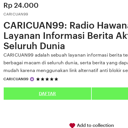
Price:
Rp 24.000
CARICUAN99
CARICUAN99: Radio Hawana
Layanan Informasi Berita Ak
Seluruh Dunia
CARICUAN99 adalah sebuah layanan informasi berita ter
berbagai macam di seluruh dunia, serta berita yang dap
mudah karena menggunakan link alternatif anti blokir set
5
CARICUAN99
out
of
5
DAFTAR
stars
Add to collection