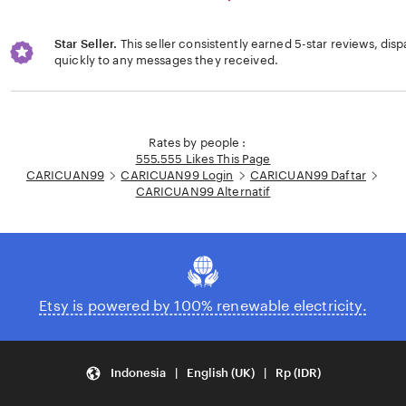
Star Seller.
This seller consistently earned 5-star reviews, dis
quickly to any messages they received.
Loading...
Rates by people :
555.555 Likes This Page
CARICUAN99
CARICUAN99 Login
CARICUAN99 Daftar
CARICUAN99 Alternatif
Etsy is powered by 100% renewable electricity.
Indonesia | English (UK) | Rp (IDR)