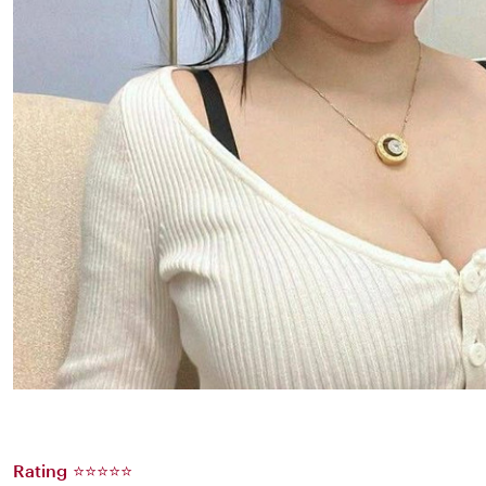
Rating ⭐⭐⭐⭐⭐