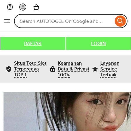
Skip
to
Search
Browse
ontent
for
items
or
shops
DAFTAR
LOGIN
Situs Toto Slot
Keamanan
Layanan
Terpercaya
Data & Privasi
Service
TOP 1
100%
Terbaik