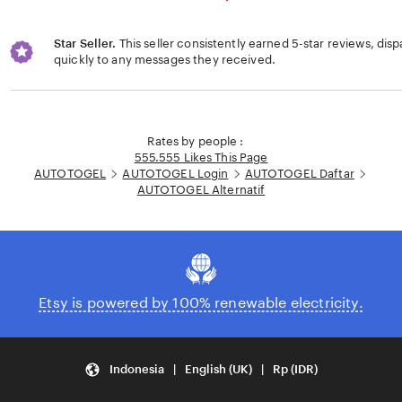
Star Seller.
This seller consistently earned 5-star reviews, dis
quickly to any messages they received.
Loading...
Rates by people :
555.555 Likes This Page
AUTOTOGEL
AUTOTOGEL Login
AUTOTOGEL Daftar
AUTOTOGEL Alternatif
Etsy is powered by 100% renewable electricity.
Indonesia | English (UK) | Rp (IDR)