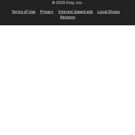
© 2025 Etsy, Inc.
Terms of Use
Privacy
Interest-based ads
Local Shops
Regions