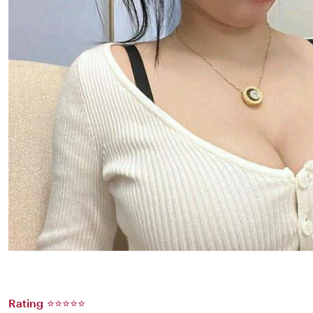
Rating ⭐⭐⭐⭐⭐