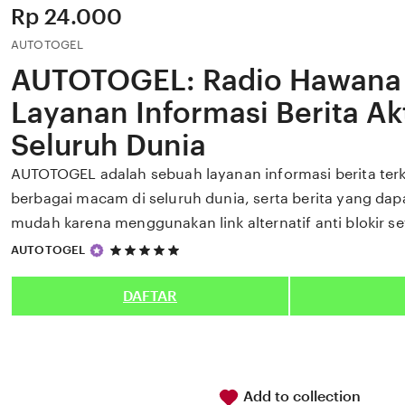
Price:
Rp 24.000
AUTOTOGEL
AUTOTOGEL: Radio Hawana 
Layanan Informasi Berita Ak
Seluruh Dunia
AUTOTOGEL adalah sebuah layanan informasi berita terk
berbagai macam di seluruh dunia, serta berita yang dap
mudah karena menggunakan link alternatif anti blokir set
5
AUTOTOGEL
out
of
5
DAFTAR
stars
Add to collection