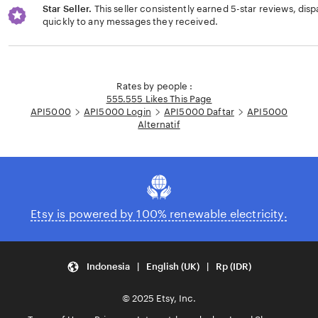
Star Seller.
This seller consistently earned 5-star reviews, dis
quickly to any messages they received.
Loading...
Rates by people :
555.555 Likes This Page
API5000
API5000 Login
API5000 Daftar
API5000
Alternatif
Etsy is powered by 100% renewable electricity.
Indonesia | English (UK) | Rp (IDR)
© 2025 Etsy, Inc.