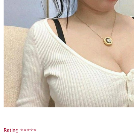
Rating ⭐⭐⭐⭐⭐