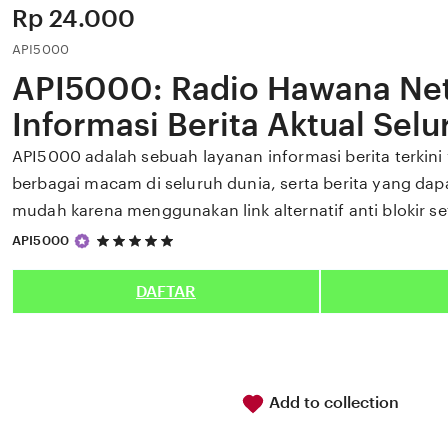
Price:
Rp 24.000
API5000
API5000: Radio Hawana Net
Informasi Berita Aktual Sel
API5000 adalah sebuah layanan informasi berita terkini
berbagai macam di seluruh dunia, serta berita yang dap
mudah karena menggunakan link alternatif anti blokir set
5
API5000
out
of
5
DAFTAR
stars
Add to collection