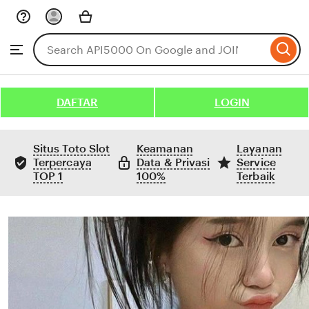
Skip
to
Search
Browse
ontent
for
items
or
shops
DAFTAR
LOGIN
Situs Toto Slot
Keamanan
Layanan
Terpercaya
Data & Privasi
Service
TOP 1
100%
Terbaik