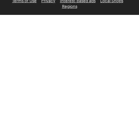
Terms of Use
Privacy
Interest-based ads
Local Shops
Regions