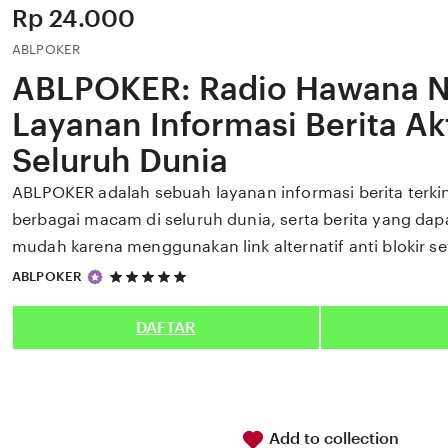
Price:
Rp 24.000
ABLPOKER
ABLPOKER: Radio Hawana Ne
Layanan Informasi Berita Ak
Seluruh Dunia
ABLPOKER adalah sebuah layanan informasi berita terkin
berbagai macam di seluruh dunia, serta berita yang dap
mudah karena menggunakan link alternatif anti blokir set
5
ABLPOKER
out
of
5
DAFTAR
stars
Add to collection