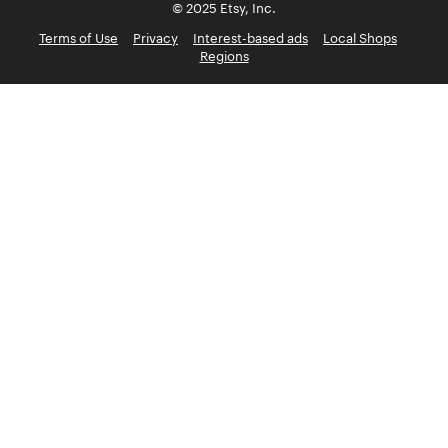
© 2025 Etsy, Inc.
Terms of Use
Privacy
Interest-based ads
Local Shops
Regions