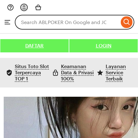
Skip
to
Search
Browse
ontent
for
items
or
shops
DAFTAR
LOGIN
Situs Toto Slot
Keamanan
Layanan
Terpercaya
Data & Privasi
Service
TOP 1
100%
Terbaik