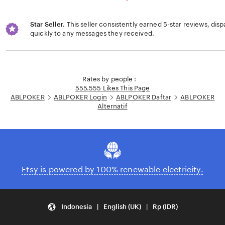
Star Seller.
This seller consistently earned 5-star reviews, dis
quickly to any messages they received.
Loading...
Rates by people :
555.555 Likes This Page
ABLPOKER
ABLPOKER Login
ABLPOKER Daftar
ABLPOKER
Alternatif
Etsy is powered by 100% renewable electricity.
Indonesia | English (UK) | Rp (IDR)