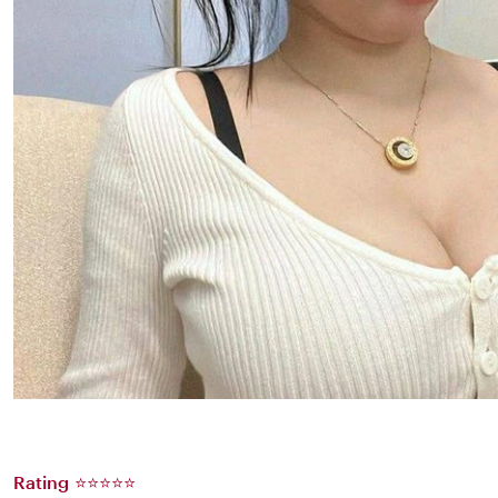
Rating ⭐⭐⭐⭐⭐