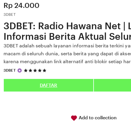
Price:
Rp 24.000
3DBET
3DBET: Radio Hawana Net |
Informasi Berita Aktual Sel
3DBET adalah sebuah layanan informasi berita terkini y
macam di seluruh dunia, serta berita yang dapat di ak
karena menggunakan link alternatif anti blokir setiap har
5
3DBET
out
of
5
DAFTAR
stars
Add to collection