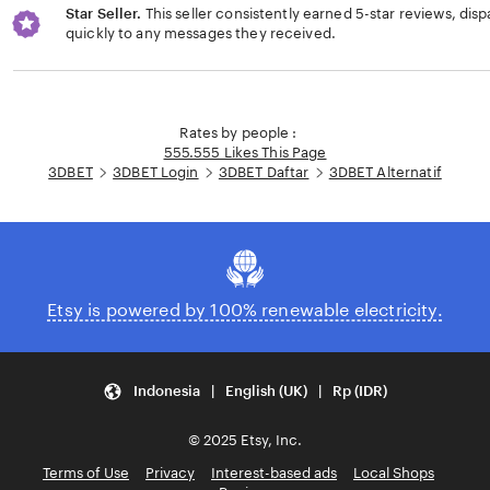
Star Seller.
This seller consistently earned 5-star reviews, dis
quickly to any messages they received.
Loading...
Rates by people :
555.555 Likes This Page
3DBET
3DBET Login
3DBET Daftar
3DBET Alternatif
Etsy is powered by 100% renewable electricity.
Indonesia | English (UK) | Rp (IDR)
© 2025 Etsy, Inc.
Terms of Use
Privacy
Interest-based ads
Local Shops