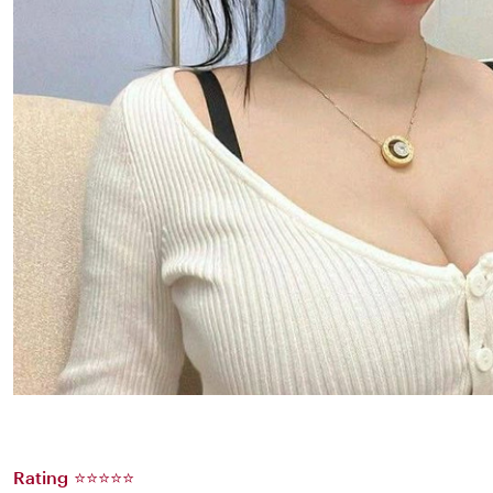
Rating ⭐⭐⭐⭐⭐