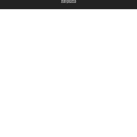
Regions