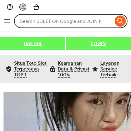
Skip
to
Search
Browse
ontent
for
items
or
shops
DAFTAR
LOGIN
Situs Toto Slot
Keamanan
Layanan
Terpercaya
Data & Privasi
Service
TOP 1
100%
Terbaik