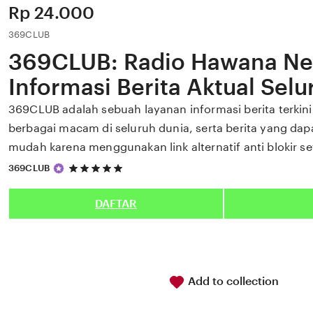
Price:
Rp 24.000
369CLUB
369CLUB: Radio Hawana Net
Informasi Berita Aktual Sel
369CLUB adalah sebuah layanan informasi berita terkini
berbagai macam di seluruh dunia, serta berita yang dap
mudah karena menggunakan link alternatif anti blokir set
5
369CLUB
out
of
5
DAFTAR
stars
Add to collection