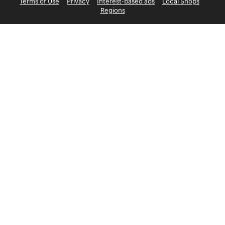
Terms of Use
Privacy
Interest-based ads
Local Shops
Regions