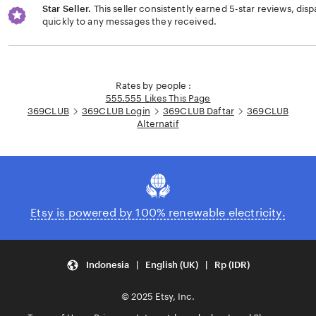
Star Seller.
This seller consistently earned 5-star reviews, dis
quickly to any messages they received.
Loading...
Rates by people :
555.555 Likes This Page
369CLUB
369CLUB Login
369CLUB Daftar
369CLUB
Alternatif
Etsy is powered by 100% renewable electricity.
Indonesia | English (UK) | Rp (IDR)
© 2025 Etsy, Inc.