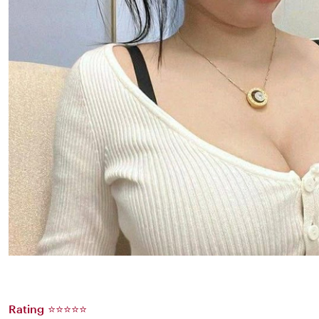
Rating ⭐⭐⭐⭐⭐