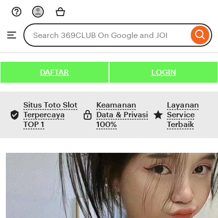
Skip
to
Search
Browse
ontent
for
items
or
shops
DAFTAR
LOGIN
Situs Toto Slot
Keamanan
Layanan
Terpercaya
Data & Privasi
Service
TOP 1
100%
Terbaik