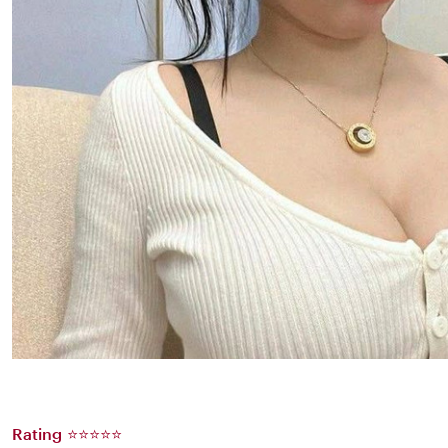
Rating ⭐⭐⭐⭐⭐