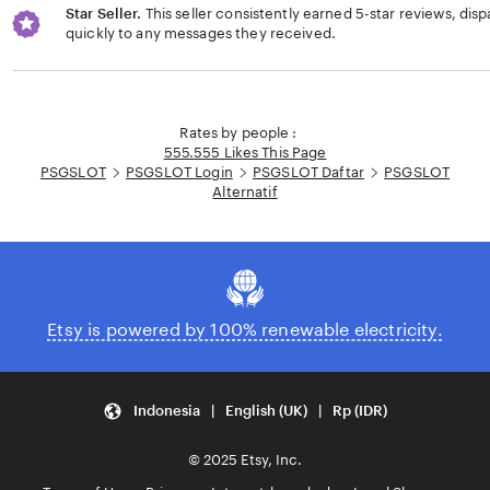
Star Seller.
This seller consistently earned 5-star reviews, dis
quickly to any messages they received.
Loading...
Rates by people :
555.555 Likes This Page
PSGSLOT
PSGSLOT Login
PSGSLOT Daftar
PSGSLOT
Alternatif
Etsy is powered by 100% renewable electricity.
Indonesia | English (UK) | Rp (IDR)
© 2025 Etsy, Inc.