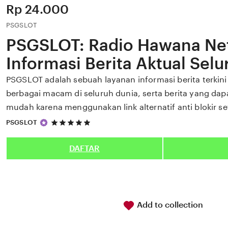
Price:
Rp 24.000
PSGSLOT
PSGSLOT: Radio Hawana Net
Informasi Berita Aktual Sel
PSGSLOT adalah sebuah layanan informasi berita terkini
berbagai macam di seluruh dunia, serta berita yang dap
mudah karena menggunakan link alternatif anti blokir set
5
PSGSLOT
out
of
5
DAFTAR
stars
Add to collection