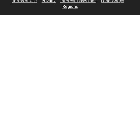
Terms of Use
Privacy
Interest-based ads
Local Shops
Regions