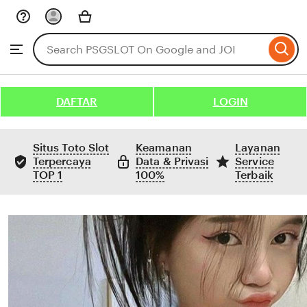
Skip
to
Search
Browse
ontent
for
items
or
shops
DAFTAR
LOGIN
Situs Toto Slot
Keamanan
Layanan
Terpercaya
Data & Privasi
Service
TOP 1
100%
Terbaik