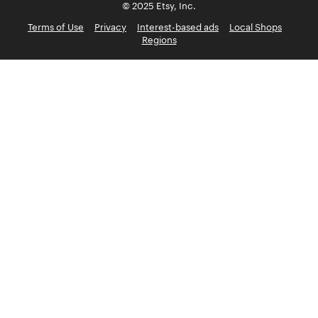
© 2025 Etsy, Inc.
Terms of Use
Privacy
Interest-based ads
Local Shops
Regions