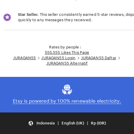
Star Seller.
This seller consistently earned 5-star reviews, dis
quickly to any messages they received.
Loading...
Rates by people :
555.555 Likes This Page
JURAGAN55
JURAGAN55 Login
JURAGAN55 Daftar
JURAGAN55 Alternatif
Etsy is powered by 100% renewable electricity.
Indonesia | English (UK) | Rp (IDR)