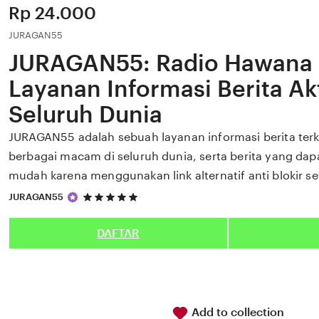
Price:
Rp 24.000
JURAGAN55
JURAGAN55: Radio Hawana 
Layanan Informasi Berita Ak
Seluruh Dunia
JURAGAN55 adalah sebuah layanan informasi berita terk
berbagai macam di seluruh dunia, serta berita yang dap
mudah karena menggunakan link alternatif anti blokir set
5
JURAGAN55
out
of
5
DAFTAR
stars
Add to collection