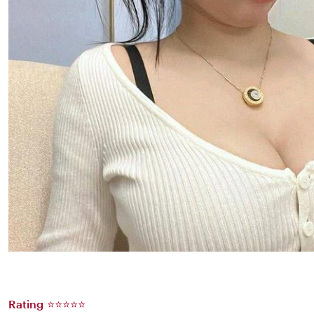
Rating ⭐⭐⭐⭐⭐