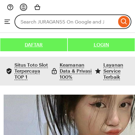
Skip
to
Search
Browse
ontent
for
items
or
shops
DAFTAR
LOGIN
Situs Toto Slot
Keamanan
Layanan
Terpercaya
Data & Privasi
Service
TOP 1
100%
Terbaik