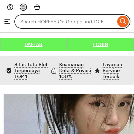
Skip
to
Search
Browse
ontent
for
items
or
shops
DAFTAR
LOGIN
Situs Toto Slot
Keamanan
Layanan
Terpercaya
Data & Privasi
Service
TOP 1
100%
Terbaik