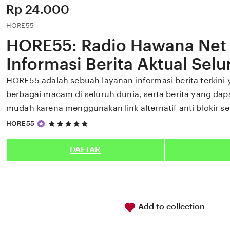
Price:
Rp 24.000
HORE55
HORE55: Radio Hawana Net 
Informasi Berita Aktual Sel
HORE55 adalah sebuah layanan informasi berita terkini 
berbagai macam di seluruh dunia, serta berita yang dap
mudah karena menggunakan link alternatif anti blokir set
5
HORE55
out
of
5
DAFTAR
stars
Add to collection