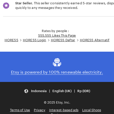
Star Seller.
This seller consistently earned 5-star reviews, dis
quickly to any messages they received.
Loading...
Rates by people :
555.555 Likes This Page
HORE55
HORE55 Login
HORE55 Daftar
HORE55 Alternatif
Etsy is powered by 100% renewable electricity.
Indonesia | English (UK) | Rp (IDR)
© 2025 Etsy, Inc.
Terms of Use
Privacy
Interest-based ads
Local Shops