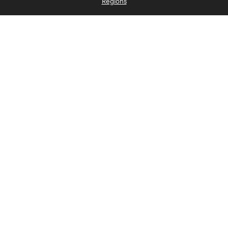
Regions