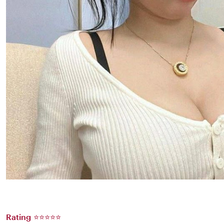
Rating ⭐⭐⭐⭐⭐