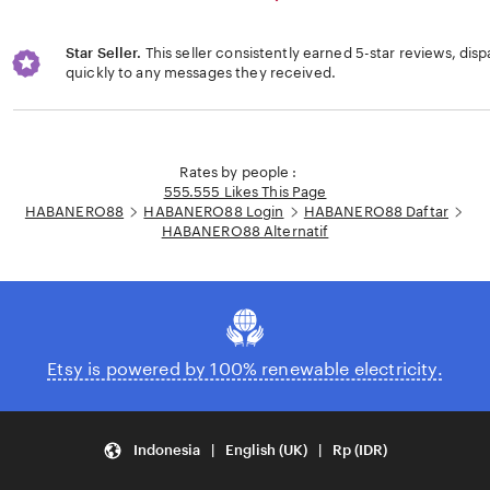
Star Seller.
This seller consistently earned 5-star reviews, dis
quickly to any messages they received.
Loading...
Rates by people :
555.555 Likes This Page
HABANERO88
HABANERO88 Login
HABANERO88 Daftar
HABANERO88 Alternatif
Etsy is powered by 100% renewable electricity.
Indonesia | English (UK) | Rp (IDR)