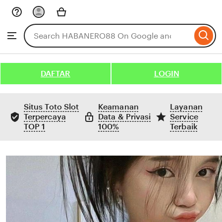
Skip
to
Search
Browse
ontent
for
items
or
shops
DAFTAR
LOGIN
Situs Toto Slot
Keamanan
Layanan
Terpercaya
Data & Privasi
Service
TOP 1
100%
Terbaik