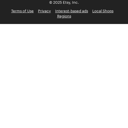
© 2025 Etsy, Inc.
Terms of Use
Privacy
Interest-based ads
Local Shops
Regions