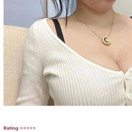
Rating ⭐⭐⭐⭐⭐