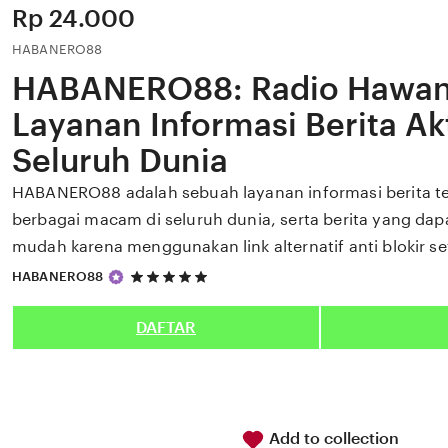
Price:
Rp 24.000
HABANERO88
HABANERO88: Radio Hawana
Layanan Informasi Berita Ak
Seluruh Dunia
HABANERO88 adalah sebuah layanan informasi berita ter
berbagai macam di seluruh dunia, serta berita yang dap
mudah karena menggunakan link alternatif anti blokir set
5
HABANERO88
out
of
5
DAFTAR
stars
Add to collection