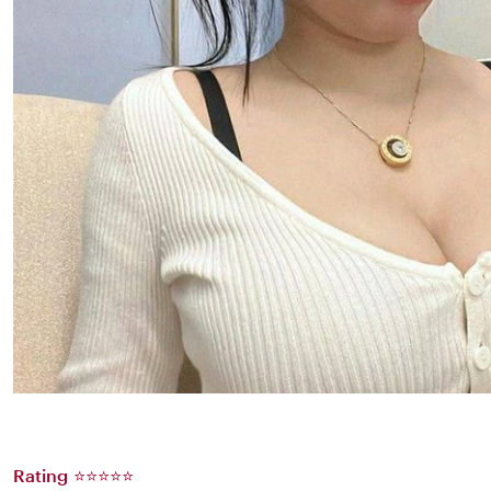
Rating ⭐⭐⭐⭐⭐