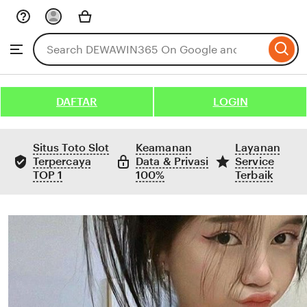
Skip
to
Search
Browse
ontent
for
items
or
shops
DAFTAR
LOGIN
Situs Toto Slot
Keamanan
Layanan
Terpercaya
Data & Privasi
Service
TOP 1
100%
Terbaik