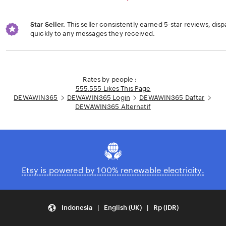
Star Seller.
This seller consistently earned 5-star reviews, dis
quickly to any messages they received.
Loading...
Rates by people :
555.555 Likes This Page
DEWAWIN365
DEWAWIN365 Login
DEWAWIN365 Daftar
DEWAWIN365 Alternatif
Etsy is powered by 100% renewable electricity.
Indonesia | English (UK) | Rp (IDR)