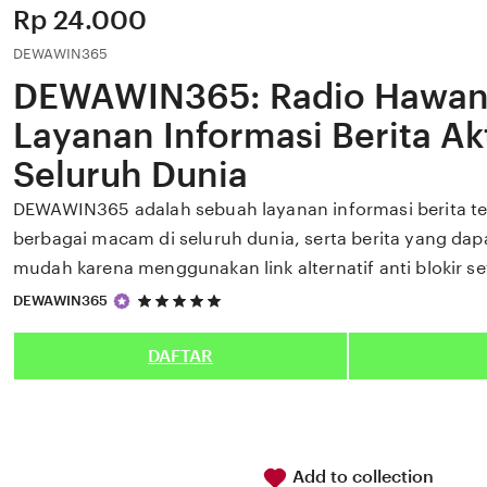
Price:
Rp 24.000
DEWAWIN365
DEWAWIN365: Radio Hawana
Layanan Informasi Berita Ak
Seluruh Dunia
DEWAWIN365 adalah sebuah layanan informasi berita ter
berbagai macam di seluruh dunia, serta berita yang dap
mudah karena menggunakan link alternatif anti blokir set
5
DEWAWIN365
out
of
5
DAFTAR
stars
Add to collection