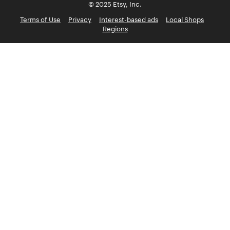
© 2025 Etsy, Inc.
Terms of Use
Privacy
Interest-based ads
Local Shops
Regions