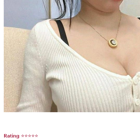
Rating ⭐⭐⭐⭐⭐