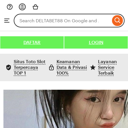
Skip
to
Search
Browse
ontent
for
items
or
shops
DAFTAR
LOGIN
Situs Toto Slot
Keamanan
Layanan
Terpercaya
Data & Privasi
Service
TOP 1
100%
Terbaik