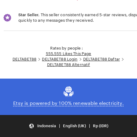
Star Seller.
This seller consistently earned 5-star reviews, dis
quickly to any messages they received.
Loading...
Rates by people :
555.555 Likes This Page
DELTABET88
DELTABET88 Login
DELTABET88 Daftar
DELTABET88 Alternatif
Etsy is powered by 100% renewable electricity.
Indonesia | English (UK) | Rp (IDR)