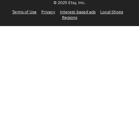
© 2025 Etsy, Inc.
Terms of Use
Privacy
Interest-based ads
Local Shops
Regions