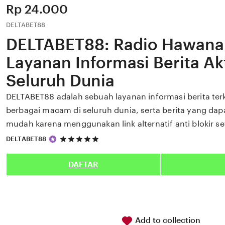
Price:
Rp 24.000
DELTABET88
DELTABET88: Radio Hawana 
Layanan Informasi Berita Ak
Seluruh Dunia
DELTABET88 adalah sebuah layanan informasi berita terk
berbagai macam di seluruh dunia, serta berita yang dap
mudah karena menggunakan link alternatif anti blokir set
5
DELTABET88
out
of
5
DAFTAR
stars
Add to collection