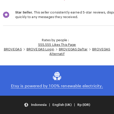
Star Seller.
This seller consistently earned 5-star reviews, dis
quickly to any messages they received.
Loading...
Rates by people :
555.555 Likes This Page
BROVEGAS
BROVEGAS Login
BROVEGAS Daftar
BROVEGAS
Alternatif
Etsy is powered by 100% renewable electricity.
Indonesia | English (UK) | Rp (IDR)