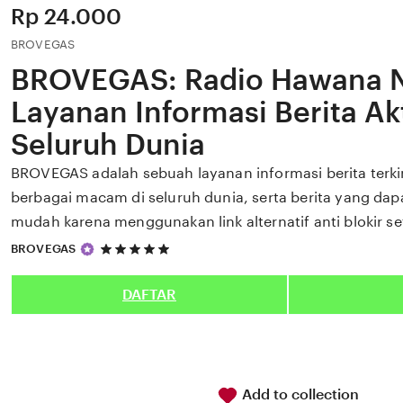
Price:
Rp 24.000
BROVEGAS
BROVEGAS: Radio Hawana N
Layanan Informasi Berita Ak
Seluruh Dunia
BROVEGAS adalah sebuah layanan informasi berita terki
berbagai macam di seluruh dunia, serta berita yang dap
mudah karena menggunakan link alternatif anti blokir set
5
BROVEGAS
out
of
5
DAFTAR
stars
Add to collection