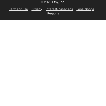
© 2025 Etsy, Inc.
Terms of Use
Privacy
Interest-based ads
Local Shops
Regions