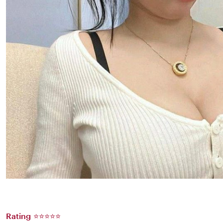
Rating ⭐⭐⭐⭐⭐