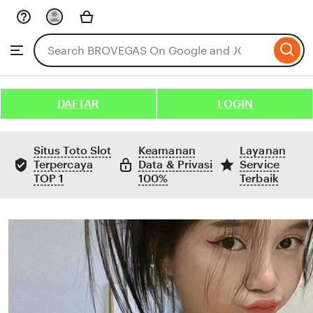
Skip
to
Search
Browse
ontent
for
items
or
shops
DAFTAR
LOGIN
Situs Toto Slot
Keamanan
Layanan
Terpercaya
Data & Privasi
Service
TOP 1
100%
Terbaik