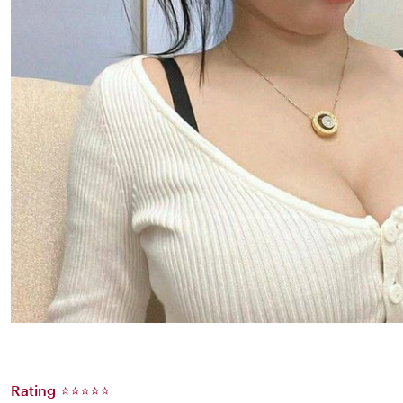
Rating ⭐⭐⭐⭐⭐