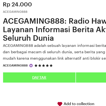
Price:
Rp 24.000
ACEGAMING888
ACEGAMING888: Radio Hawa
Layanan Informasi Berita Ak
Seluruh Dunia
ACEGAMING888 adalah sebuah layanan informasi berita t
dan berbagai macam di seluruh dunia, serta berita yang
mudah karena menggunakan link alternatif anti blokir set
5
ACEGAMING888
out
of
5
DAFTAR
stars
Add to collection