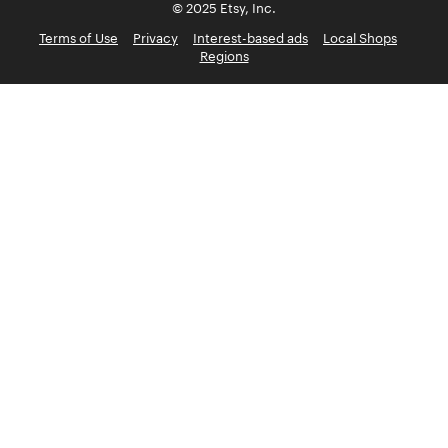
© 2025 Etsy, Inc.
Terms of Use
Privacy
Interest-based ads
Local Shops
Regions