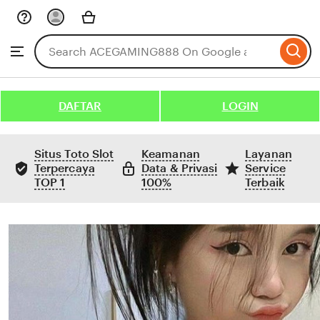
Skip
to
Search
Browse
ontent
for
items
or
shops
DAFTAR
LOGIN
Situs Toto Slot
Keamanan
Layanan
Terpercaya
Data & Privasi
Service
TOP 1
100%
Terbaik