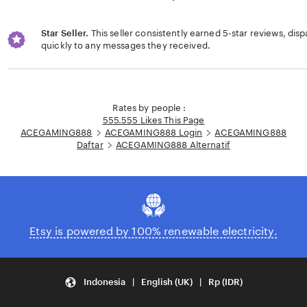
Star Seller.
This seller consistently earned 5-star reviews, dis
quickly to any messages they received.
Loading...
Rates by people :
555.555 Likes This Page
ACEGAMING888
ACEGAMING888 Login
ACEGAMING888
Daftar
ACEGAMING888 Alternatif
Etsy is powered by 100% renewable electricity.
Indonesia | English (UK) | Rp (IDR)